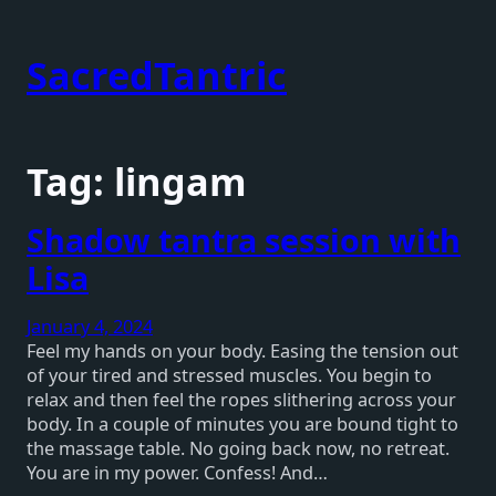
Skip
to
SacredTantric
content
Tag:
lingam
Shadow tantra session with
Lisa
January 4, 2024
Feel my hands on your body. Easing the tension out
of your tired and stressed muscles. You begin to
relax and then feel the ropes slithering across your
body. In a couple of minutes you are bound tight to
the massage table. No going back now, no retreat.
You are in my power. Confess! And…