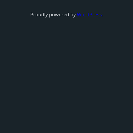
Proudly powered by
WordPress
.